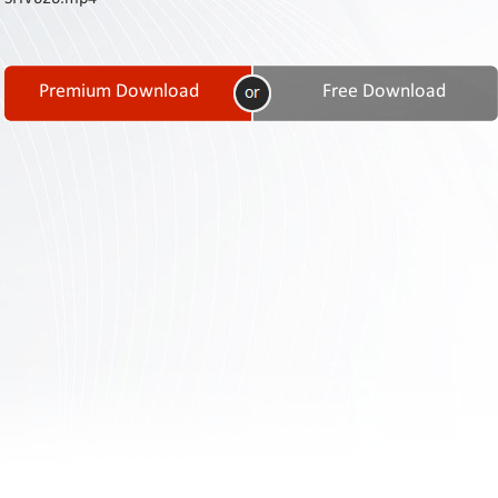
Contact
Us
Links