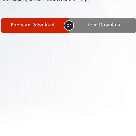
Contact
Us
Links