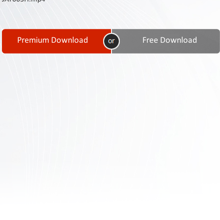
Contact
Us
Links