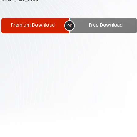
Contact
Us
Links