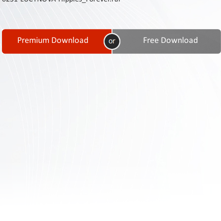
Contact
Us
Links