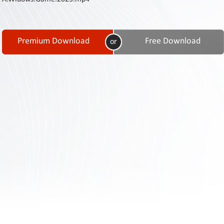
Contact
Us
Links