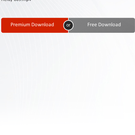
Contact
Us
Links