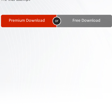
Contact
Us
Links