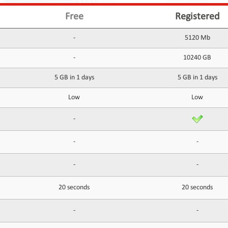
Free
Registered
-
5120 Mb
-
10240 GB
5 GB in 1 days
5 GB in 1 days
Low
Low
-
-
-
-
-
20 seconds
20 seconds
-
-