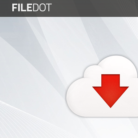
Login
Sign
Up
Home
Premium
FAQ
Terms
of
service
Link
Checker
News