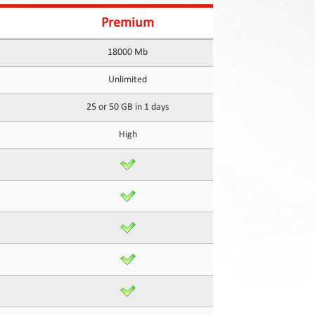
Premium
18000 Mb
Unlimited
25 or 50 GB in 1 days
High