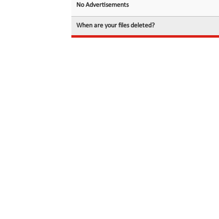
No Advertisements
When are your files deleted?
© 2026 filedot.to, No Rights Reserved