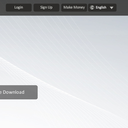
Login
Sign Up
Make Money
English