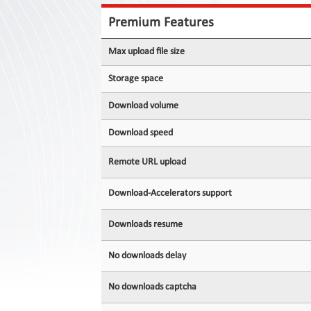
Contact
Us
Premium Features
Links
Max upload file size
Storage space
Download volume
Download speed
Remote URL upload
Download-Accelerators support
Downloads resume
No downloads delay
No downloads captcha