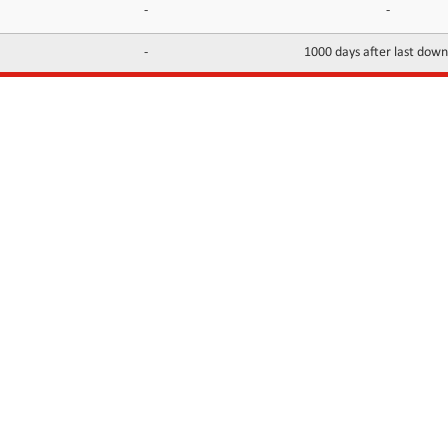
-
-
-
1000 days after last dow
INFORMATION
CONTACTS
FAQ
Contact Us
Terms of service
DMCA
Abuse