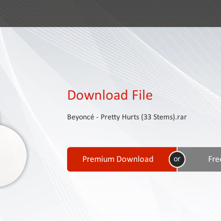
Download File
Beyoncé - Pretty Hurts (33 Stems).rar