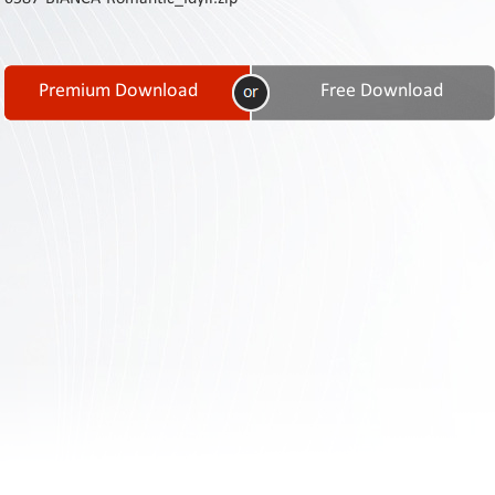
Contact
Us
Links