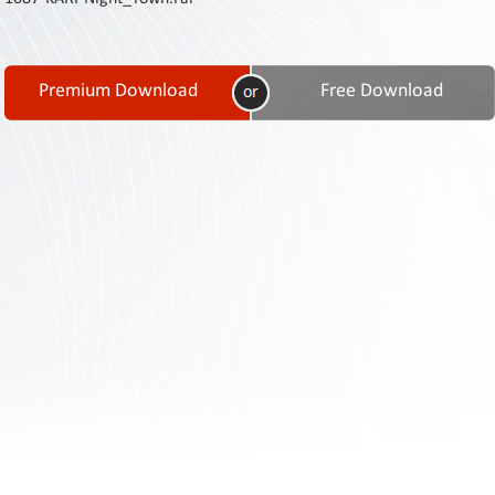
Contact
Us
Links