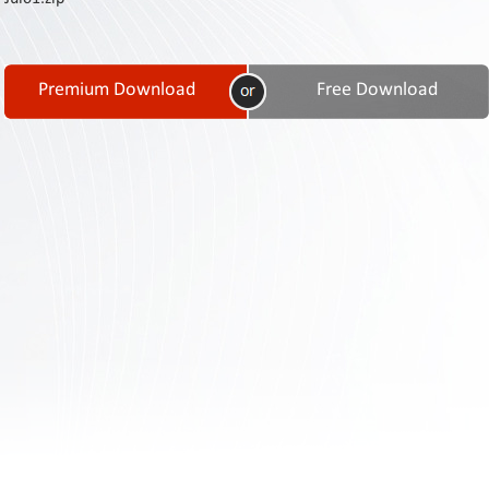
Contact
Us
Links