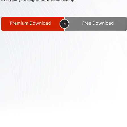
Contact
Us
Links