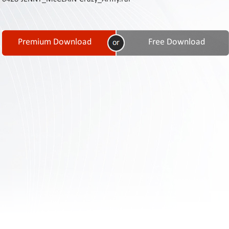
Contact
Us
Links