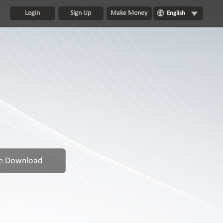
Login
Sign Up
Make Money
English