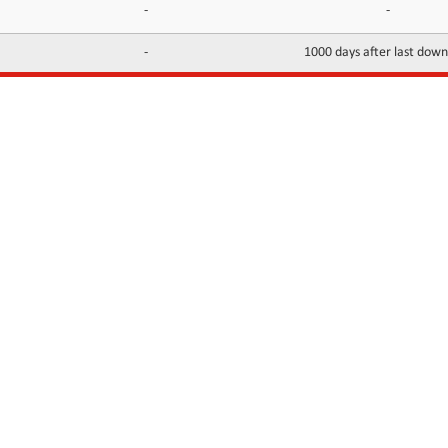
-
-
-
1000 days after last dow
INFORMATION
CONTACTS
FAQ
Contact Us
Terms of service
DMCA
Abuse