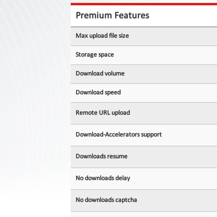
Contact
Us
Premium Features
Links
Max upload file size
Storage space
Download volume
Download speed
Remote URL upload
Download-Accelerators support
Downloads resume
No downloads delay
No downloads captcha