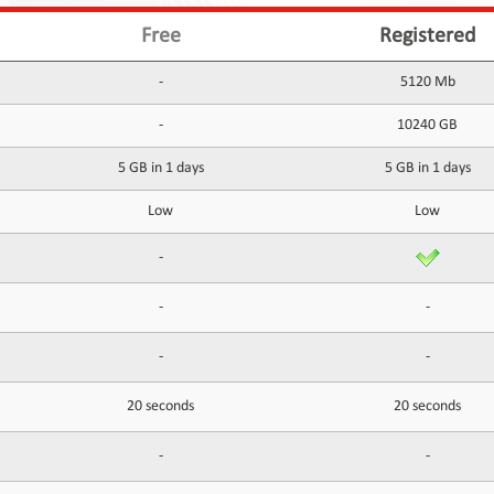
Free
Registered
-
5120 Mb
-
10240 GB
5 GB in 1 days
5 GB in 1 days
Low
Low
-
-
-
-
-
20 seconds
20 seconds
-
-