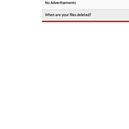
No Advertisements
When are your files deleted?
© 2026 filedot.to, No Rights Reserved