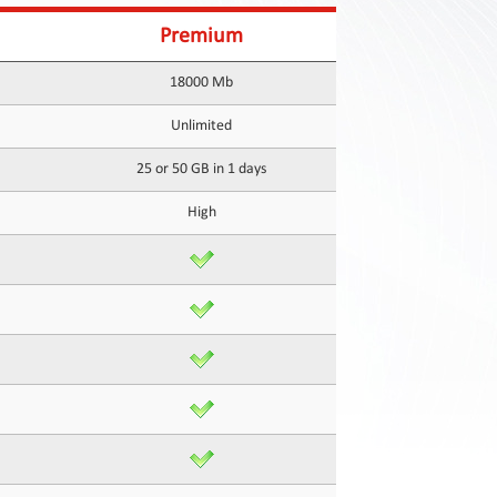
Premium
18000 Mb
Unlimited
25 or 50 GB in 1 days
High