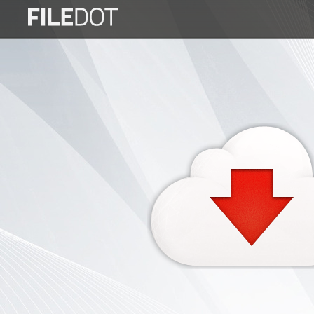
Login
Sign
Up
Home
Premium
FAQ
Terms
of
service
Link
Checker
News