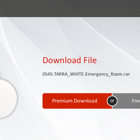
Download File
0545-TARRA_WHITE-Emergency_Room.rar