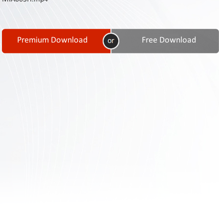
Contact
Us
Links