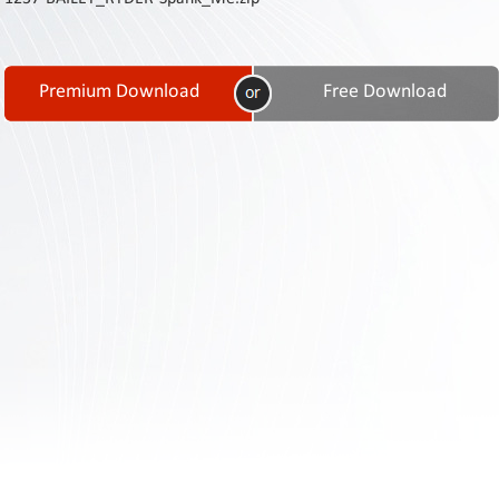
Contact
Us
Links