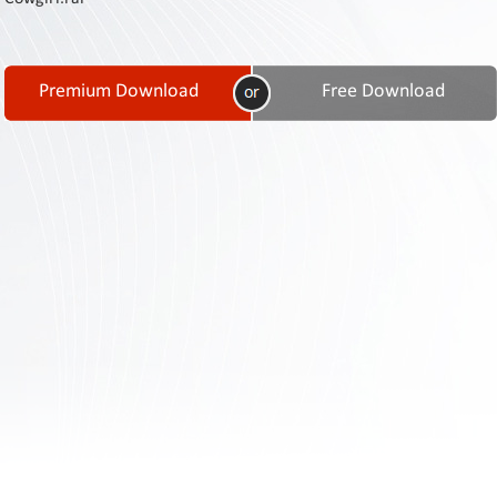
Contact
Us
Links