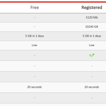
Free
Registered
-
5120 Mb
-
10240 GB
5 GB in 1 days
5 GB in 1 days
Low
Low
-
-
-
-
-
20 seconds
20 seconds
-
-