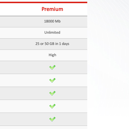
Premium
18000 Mb
Unlimited
25 or 50 GB in 1 days
High