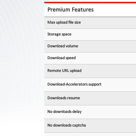
Contact
Us
Premium Features
Links
Max upload file size
Storage space
Download volume
Download speed
Remote URL upload
Download-Accelerators support
Downloads resume
No downloads delay
No downloads captcha