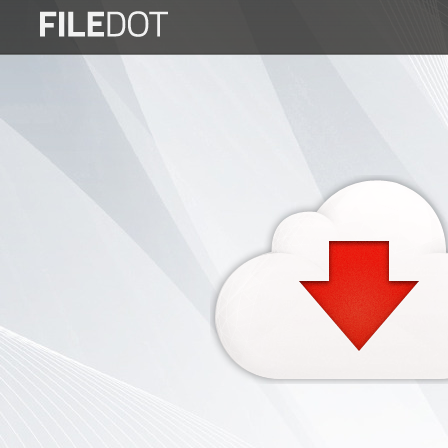
Login
Sign
Up
Home
Premium
FAQ
Terms
of
service
Link
Checker
News