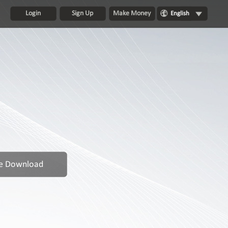
Login
Sign Up
Make Money
English