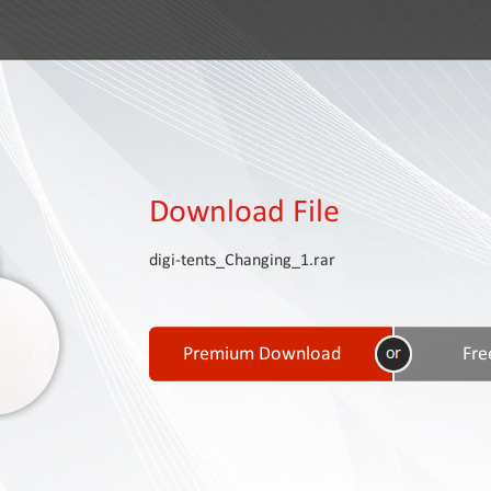
Download File
digi-tents_Changing_1.rar