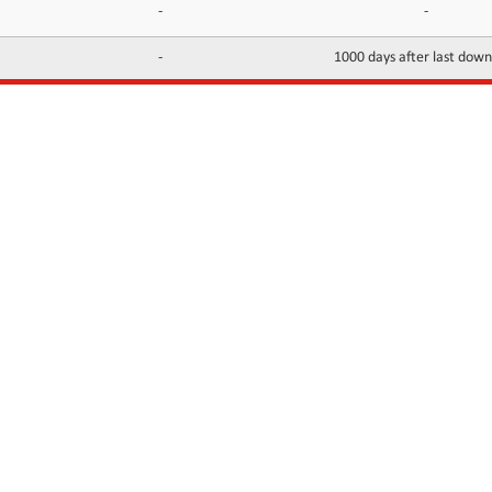
-
-
-
1000 days after last dow
INFORMATION
CONTACTS
FAQ
Contact Us
Terms of service
DMCA
Abuse