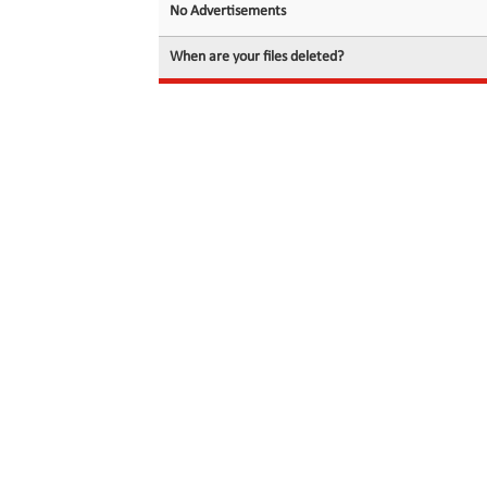
No Advertisements
When are your files deleted?
© 2026 filedot.to, No Rights Reserved