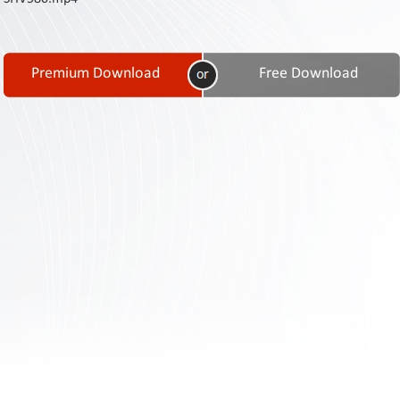
Contact
Us
Links