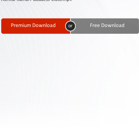
Contact
Us
Links