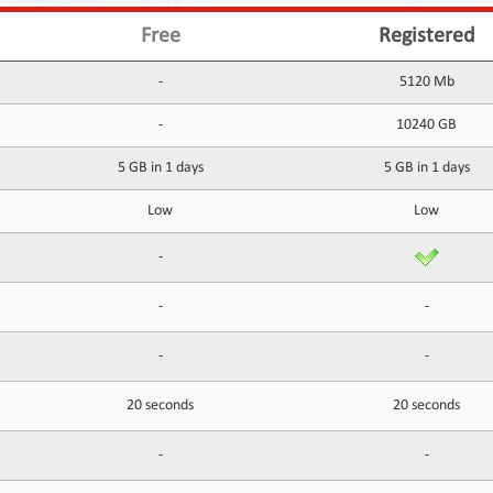
Free
Registered
-
5120 Mb
-
10240 GB
5 GB in 1 days
5 GB in 1 days
Low
Low
-
-
-
-
-
20 seconds
20 seconds
-
-