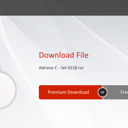
Download File
Adriana C - Set 021B.rar