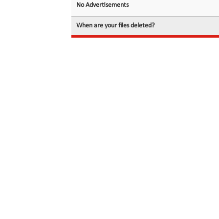
No Advertisements
When are your files deleted?
© 2026 filedot.to, No Rights Reserved