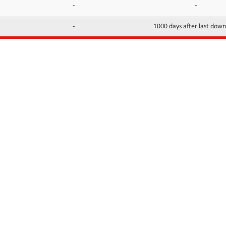
-
-
-
1000 days after last dow
INFORMATION
CONTACTS
FAQ
Contact Us
Terms of service
DMCA
Abuse