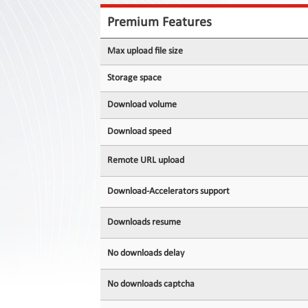
Contact
Us
Premium Features
Links
Max upload file size
Storage space
Download volume
Download speed
Remote URL upload
Download-Accelerators support
Downloads resume
No downloads delay
No downloads captcha