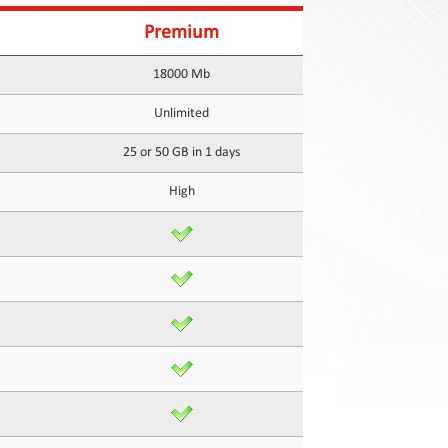
Premium
18000 Mb
Unlimited
25 or 50 GB in 1 days
High