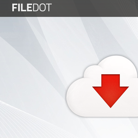
Login
Sign
Up
Home
Premium
FAQ
Terms
of
service
Link
Checker
News