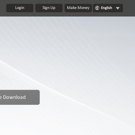
Login
Sign Up
Make Money
English