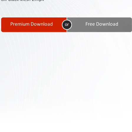
Contact
Us
Links