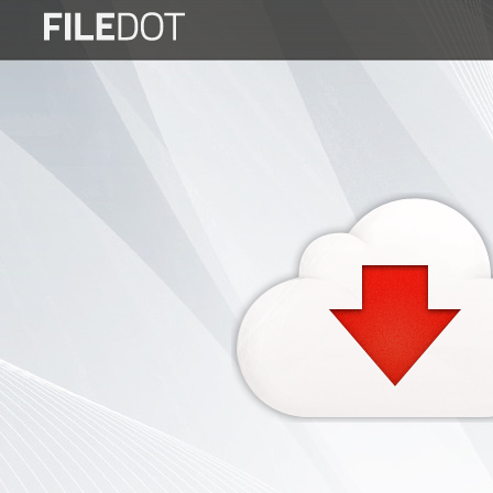
Login
Sign
Up
Home
Premium
FAQ
Terms
of
service
Link
Checker
News