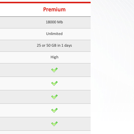
Premium
18000 Mb
Unlimited
25 or 50 GB in 1 days
High