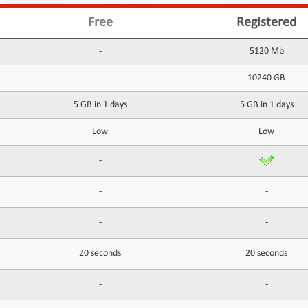
Free
Registered
-
5120 Mb
-
10240 GB
5 GB in 1 days
5 GB in 1 days
Low
Low
-
-
-
-
-
20 seconds
20 seconds
-
-