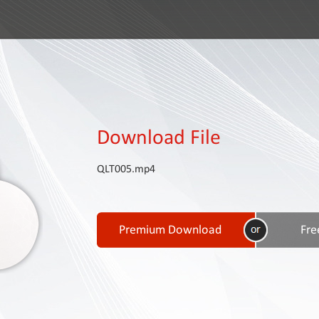
Download File
QLT005.mp4