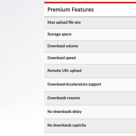
Contact
Us
Premium Features
Links
Max upload file size
Storage space
Download volume
Download speed
Remote URL upload
Download-Accelerators support
Downloads resume
No downloads delay
No downloads captcha