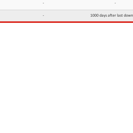
-
-
-
1000 days after last dow
INFORMATION
CONTACTS
FAQ
Contact Us
Terms of service
DMCA
Abuse