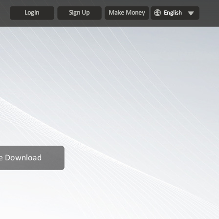
Login
Sign Up
Make Money
English