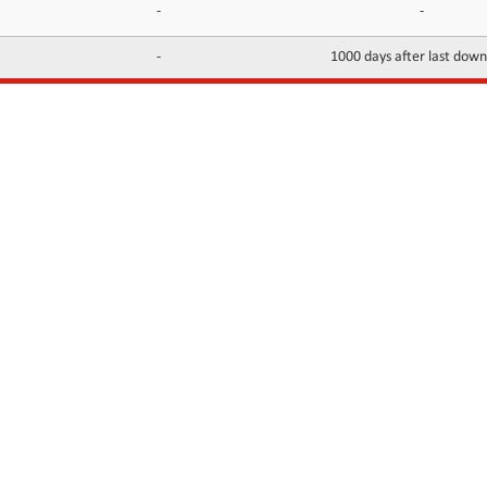
-
-
-
1000 days after last dow
INFORMATION
CONTACTS
FAQ
Contact Us
Terms of service
DMCA
Abuse