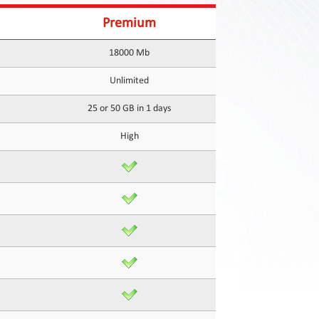
Premium
18000 Mb
Unlimited
25 or 50 GB in 1 days
High