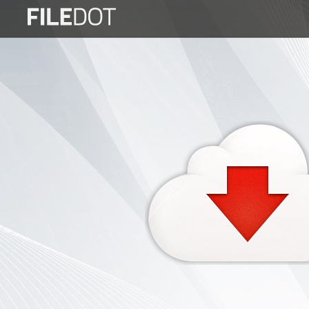
Login
Sign
Up
Home
Premium
FAQ
Terms
of
service
Link
Checker
News