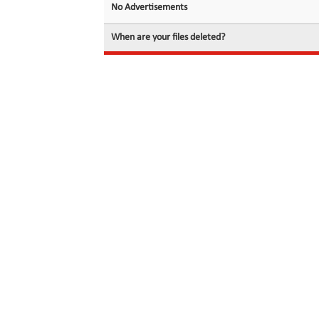
No Advertisements
When are your files deleted?
© 2026 filedot.to, No Rights Reserved