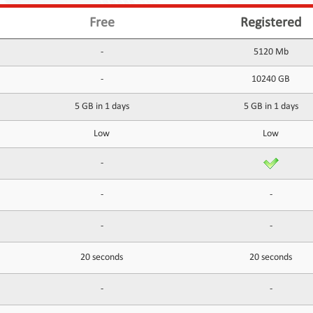
Free
Registered
-
5120 Mb
-
10240 GB
5 GB in 1 days
5 GB in 1 days
Low
Low
-
-
-
-
-
20 seconds
20 seconds
-
-