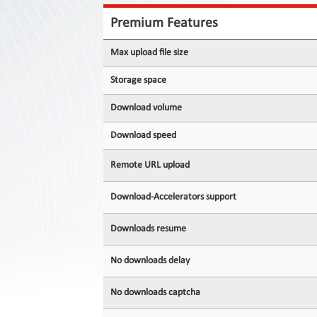
Contact
Us
Premium Features
Links
Max upload file size
Storage space
Download volume
Download speed
Remote URL upload
Download-Accelerators support
Downloads resume
No downloads delay
No downloads captcha