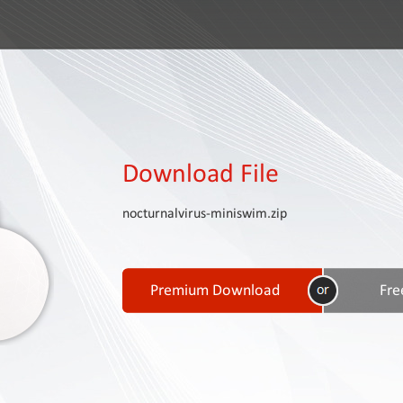
Download File
nocturnalvirus-miniswim.zip