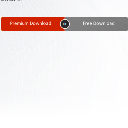
Contact
Us
Links