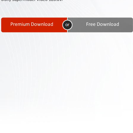
Contact
Us
Links