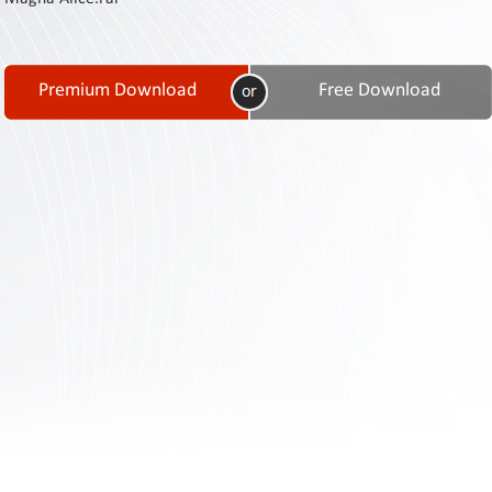
Contact
Us
Links