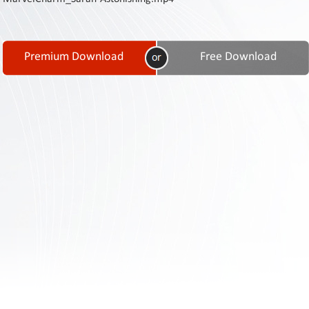
Contact
Us
Links