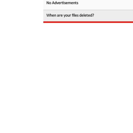
No Advertisements
When are your files deleted?
© 2026 filedot.to, No Rights Reserved