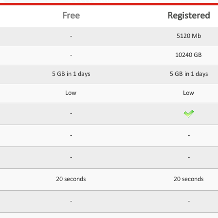
Free
Registered
-
5120 Mb
-
10240 GB
5 GB in 1 days
5 GB in 1 days
Low
Low
-
-
-
-
-
20 seconds
20 seconds
-
-