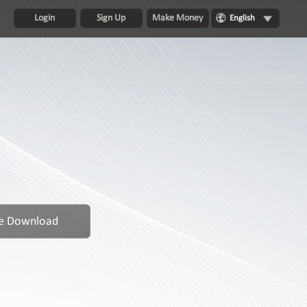
Login
Sign Up
Make Money
English