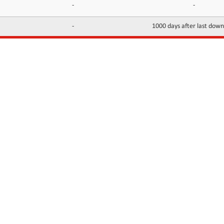
-
-
-
1000 days after last dow
INFORMATION
CONTACTS
FAQ
Contact Us
Terms of service
DMCA
Abuse