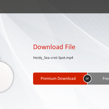
Download File
Heidy_Sea-cret-Spot.mp4