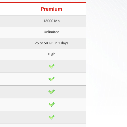
Premium
18000 Mb
Unlimited
25 or 50 GB in 1 days
High