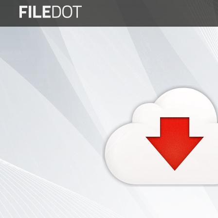
Login
Sign
Up
Home
Premium
FAQ
Terms
of
service
Link
Checker
News