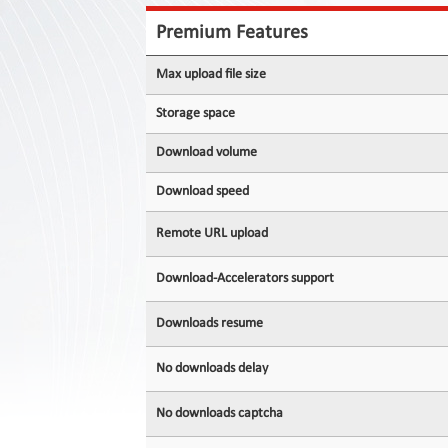
Contact
Us
Premium Features
Links
Max upload file size
Storage space
Download volume
Download speed
Remote URL upload
Download-Accelerators support
Downloads resume
No downloads delay
No downloads captcha