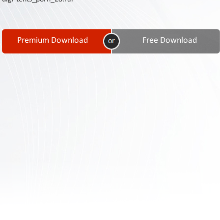
Contact
Us
Links