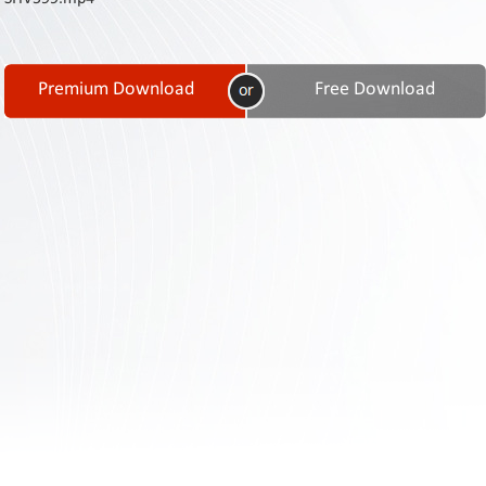
Contact
Us
Links