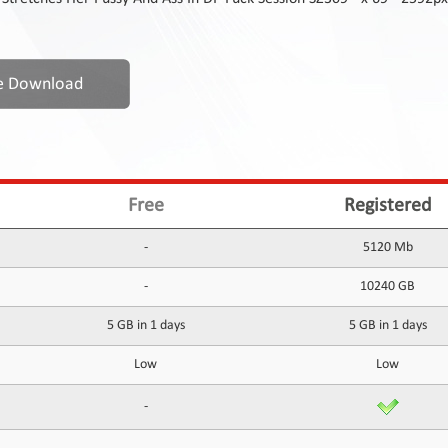
Free
Registered
-
5120 Mb
-
10240 GB
5 GB in 1 days
5 GB in 1 days
Low
Low
-