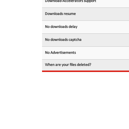
Download-Accelerators support
Downloads resume
No downloads delay
No downloads captcha
No Advertisements
When are your files deleted?