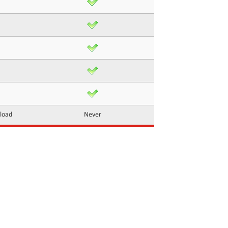
nload
Never