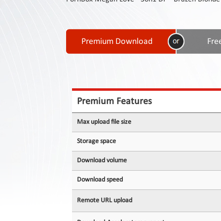
Contact
Us
Links
Premium Features
Max upload file size
Storage space
Download volume
Download speed
Remote URL upload