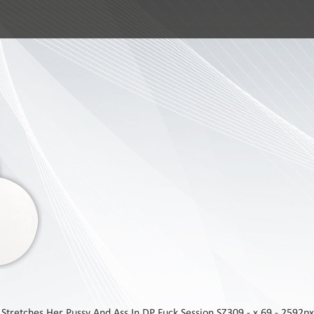
tretches Her Pussy And Ass In DP Fuck Session SZ309 - x 69 - 2592px