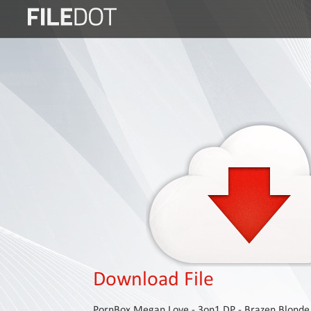
Login
Sign
Up
Home
Premium
FAQ
Terms
of
service
Link
Checker
Download File
News
PornBox Megan Love - 3on1 DP - Brazen Blonde S