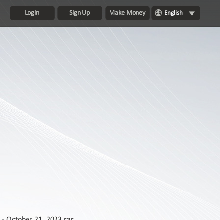
Login
Sign Up
Make Money
English
 - October 21, 2023.rar