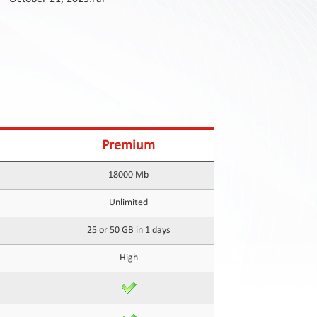
Premium
18000 Mb
Unlimited
25 or 50 GB in 1 days
High