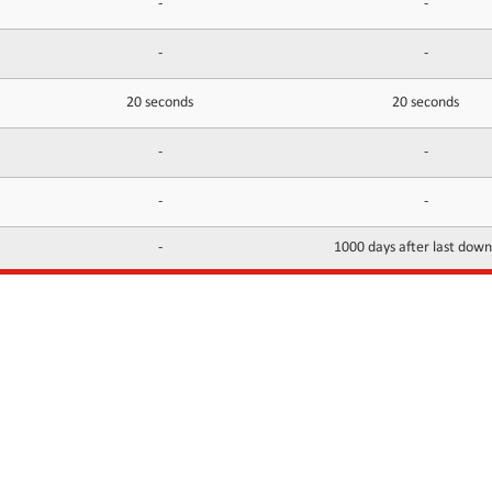
-
-
-
-
20 seconds
20 seconds
-
-
-
-
-
1000 days after last dow