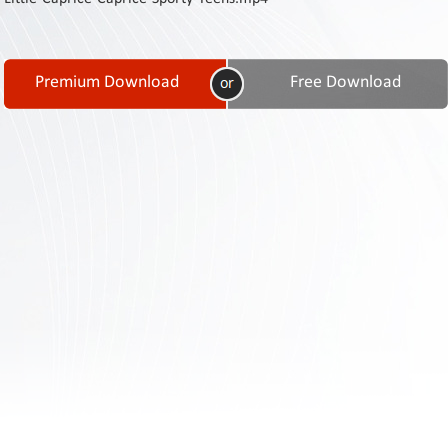
Contact
Us
Links