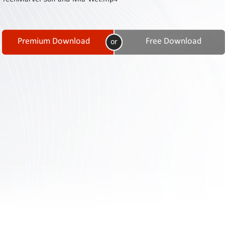
Contact
Us
Links