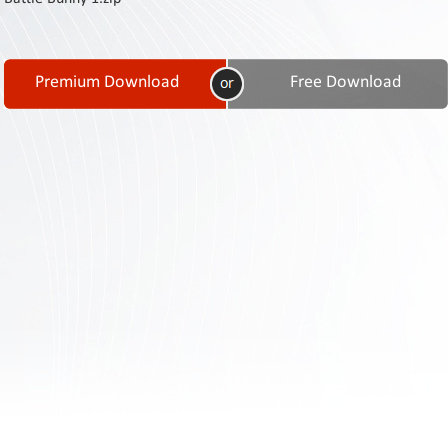
Contact
Us
Links