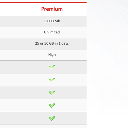
Premium
18000 Mb
Unlimited
25 or 50 GB in 1 days
High