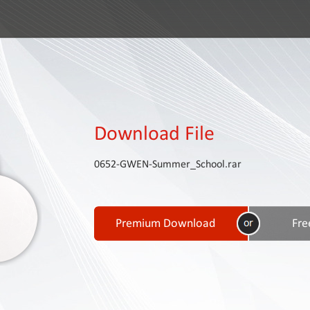
Download File
0652-GWEN-Summer_School.rar