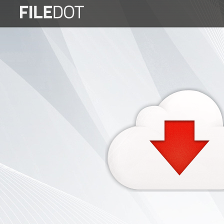
Login
Sign
Up
Home
Premium
FAQ
Terms
of
service
Link
Checker
News