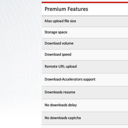
Contact
Us
Premium Features
Links
Max upload file size
Storage space
Download volume
Download speed
Remote URL upload
Download-Accelerators support
Downloads resume
No downloads delay
No downloads captcha