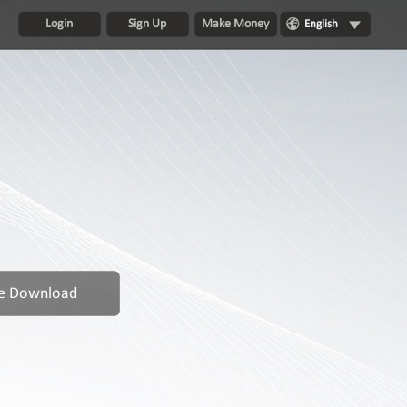
Login
Sign Up
Make Money
English