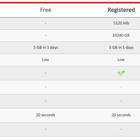
Free
Registered
-
5120 Mb
-
10240 GB
5 GB in 1 days
5 GB in 1 days
Low
Low
-
-
-
-
-
20 seconds
20 seconds
-
-