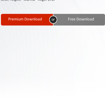
Contact
Us
Links