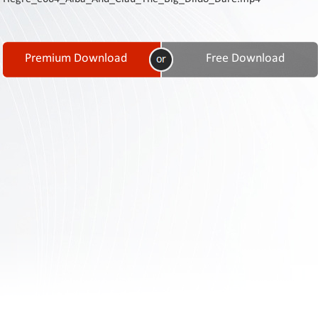
Contact
Us
Links