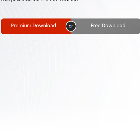
Contact
Us
Links