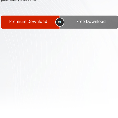
Contact
Us
Links