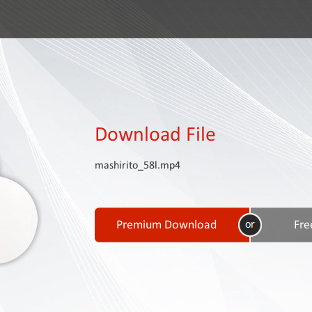
Download File
mashirito_58l.mp4