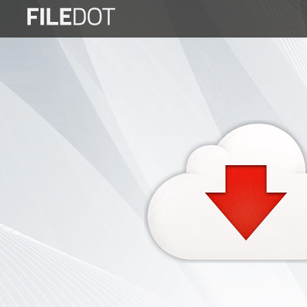
Login
Sign
Up
Home
Premium
FAQ
Terms
of
service
Link
Checker
News