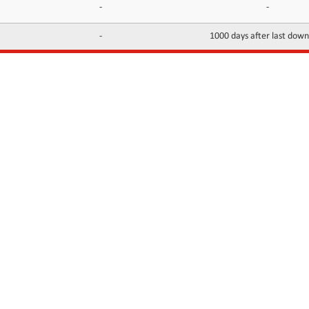
-
-
-
1000 days after last dow
INFORMATION
CONTACTS
FAQ
Contact Us
Terms of service
DMCA
Abuse