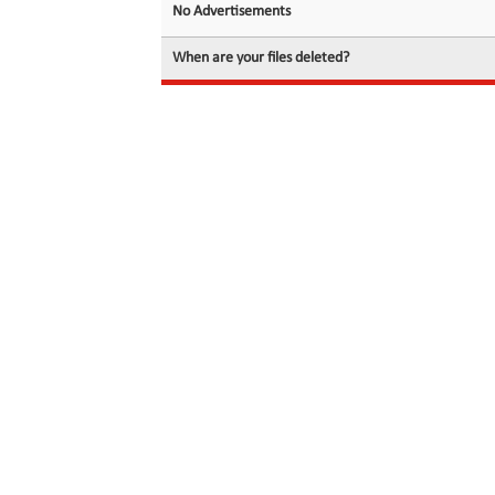
No Advertisements
When are your files deleted?
© 2026 filedot.to, No Rights Reserved