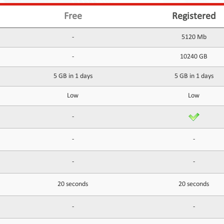
Free
Registered
-
5120 Mb
-
10240 GB
5 GB in 1 days
5 GB in 1 days
Low
Low
-
-
-
-
-
20 seconds
20 seconds
-
-