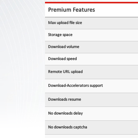
Contact
Us
Premium Features
Links
Max upload file size
Storage space
Download volume
Download speed
Remote URL upload
Download-Accelerators support
Downloads resume
No downloads delay
No downloads captcha