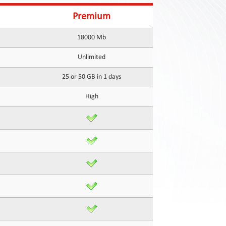
Premium
18000 Mb
Unlimited
25 or 50 GB in 1 days
High