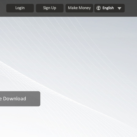
Login
Sign Up
Make Money
English