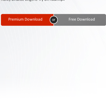
Contact
Us
Links