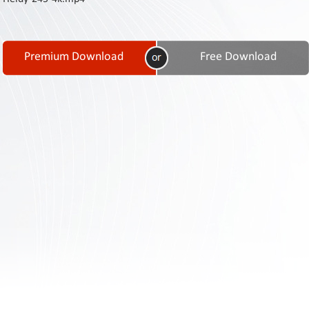
Contact
Us
Links