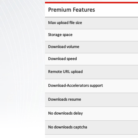
Contact
Us
Premium Features
Links
Max upload file size
Storage space
Download volume
Download speed
Remote URL upload
Download-Accelerators support
Downloads resume
No downloads delay
No downloads captcha