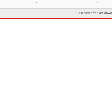
-
-
-
1000 days after last dow
INFORMATION
CONTACTS
FAQ
Contact Us
Terms of service
DMCA
Abuse