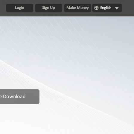
Login
Sign Up
Make Money
English