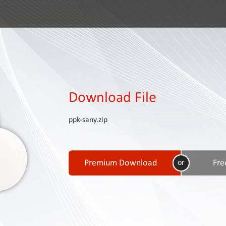
Download File
ppk-sany.zip