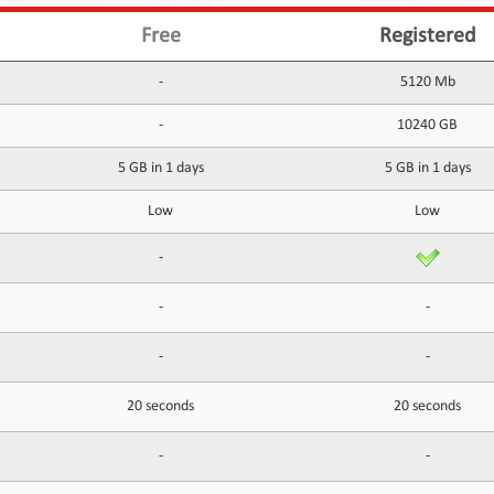
Free
Registered
-
5120 Mb
-
10240 GB
5 GB in 1 days
5 GB in 1 days
Low
Low
-
-
-
-
-
20 seconds
20 seconds
-
-