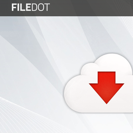
Login
Sign
Up
Home
Premium
FAQ
Terms
of
service
Link
Checker
News