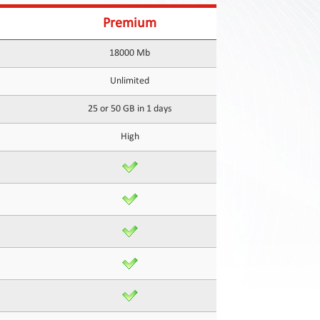
Premium
18000 Mb
Unlimited
25 or 50 GB in 1 days
High