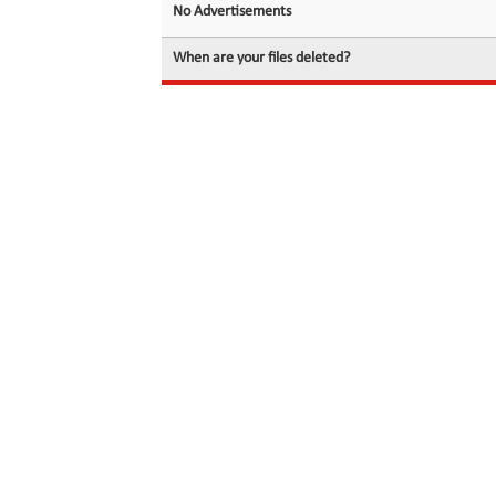
No Advertisements
When are your files deleted?
© 2026 filedot.to, No Rights Reserved