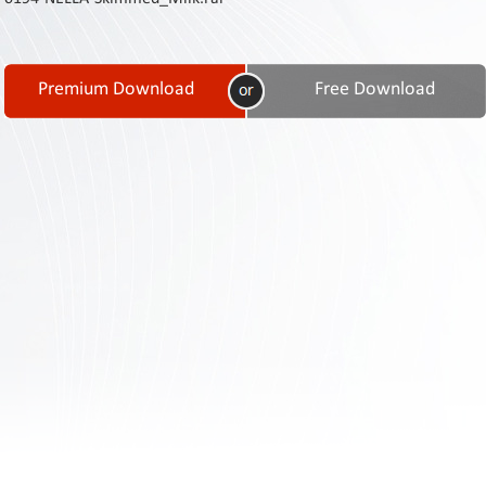
Contact
Us
Links