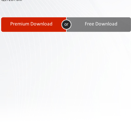
Contact
Us
Links