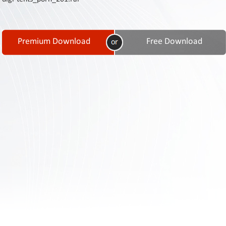
Contact
Us
Links