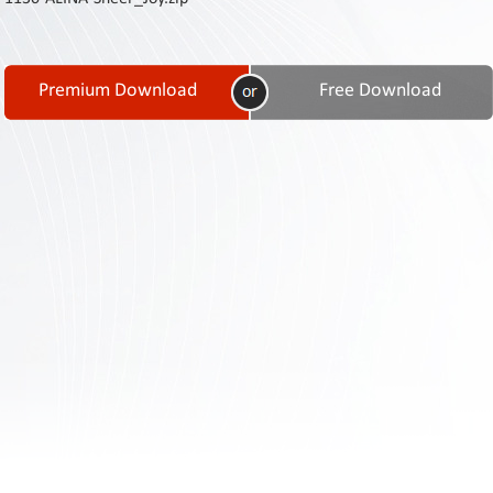
Contact
Us
Links