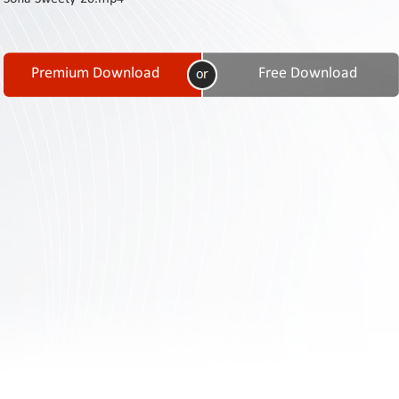
Contact
Us
Links